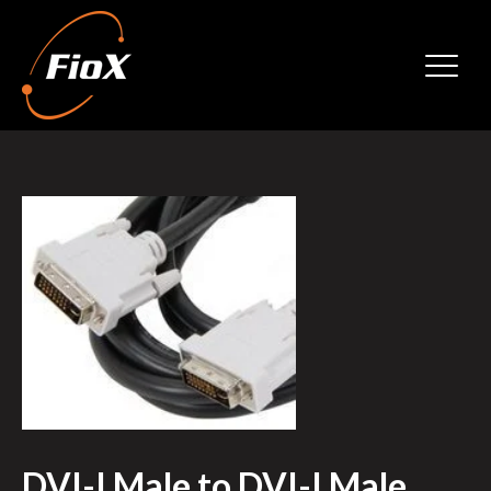
DVI-I Male to DVI-I Male