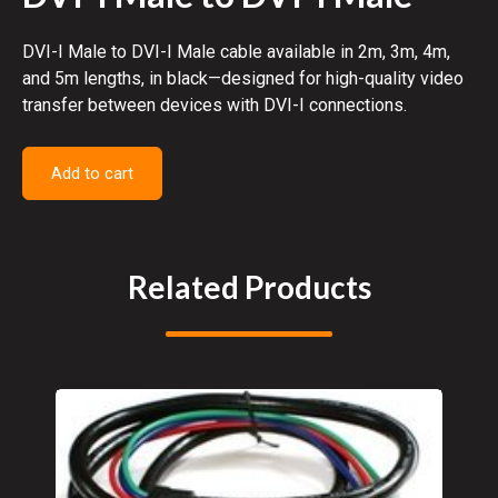
DVI-I Male to DVI-I Male cable available in 2m, 3m, 4m,
and 5m lengths, in black—designed for high-quality video
transfer between devices with DVI-I connections.
Add to cart
Related Products