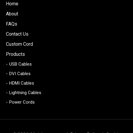
Home
About
FAQs
Contact Us
Custom Cord
Products
USB Cables
DVI Cables
HDMI Cables
Lightning Cables
Power Cords