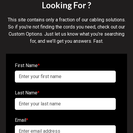
Looking For ?
This site contains only a fraction of our cabling solutions.
So if you’re not finding the cords you need, check out our
Custom Options. Just let us know what you’re searching
for, and we’ll get you answers. Fast.
First Name
*
Last Name
*
Email
*