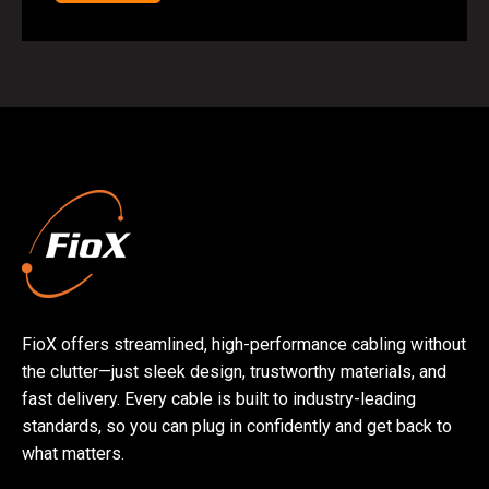
FioX offers streamlined, high-performance cabling without
the clutter—just sleek design, trustworthy materials, and
fast delivery. Every cable is built to industry-leading
standards, so you can plug in confidently and get back to
what matters.