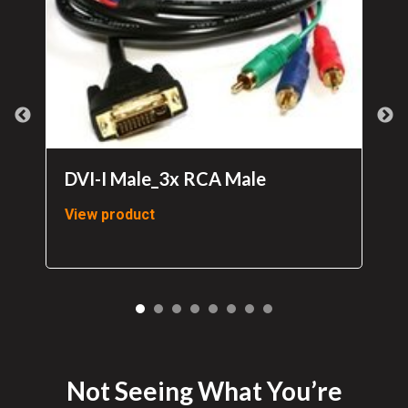
DVI-I Male_3x RCA Male
View product
Not Seeing What You’re