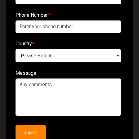
Phone Number
*
Country
*
Message