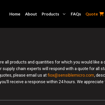
Home
About
Products
FAQs
Quote
all products and quantities for which you would like a quo
r supply chain experts will respond with a quote for all s
quotes, please email us at
fiox@sensiblemicro.com
, des
 you’ll receive a response within 24 hours. We appreciate