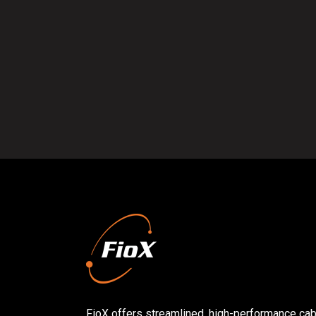
FioX offers streamlined, high-performance cabl