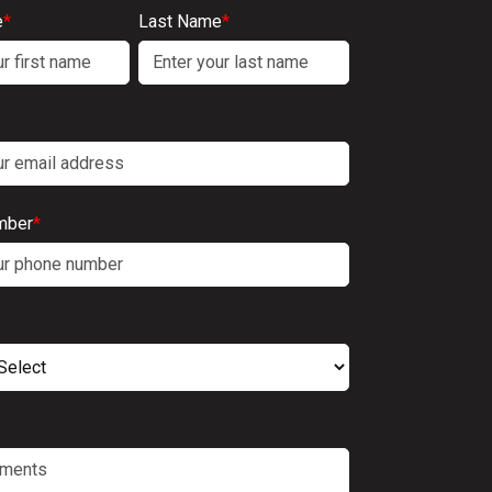
e
*
Last Name
*
mber
*