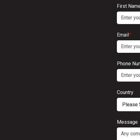
First Nam
Email
*
Phone Nu
Country
Message