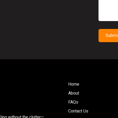
Home
About
FAQs
Contact Us
ing without the clutter—