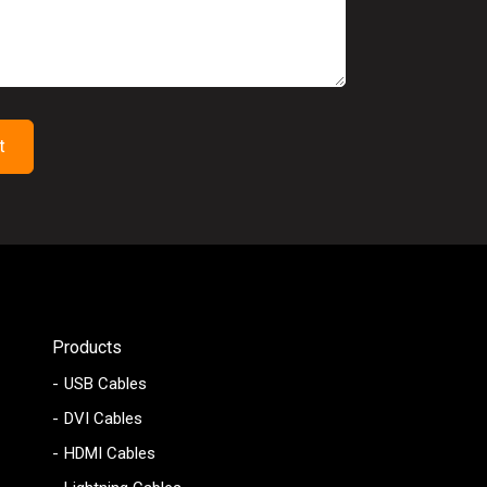
Products
USB Cables
DVI Cables
HDMI Cables