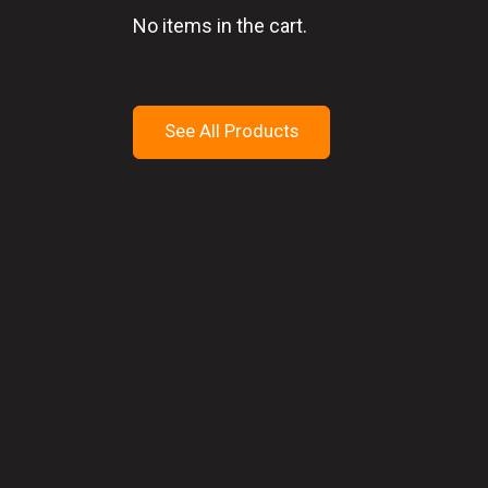
No items in the cart.
See All Products