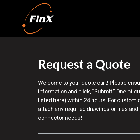
Request a Quote
Welcome to your quote cart! Please ensure 
information and click, “Submit.” One of ou
listed here) within 24 hours. For custom 
attach any required drawings or files and
connector needs!