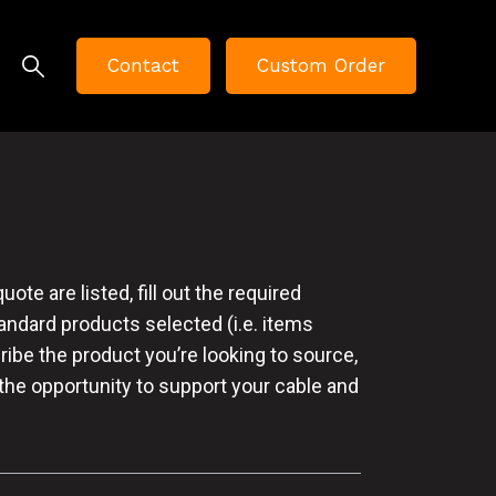
Contact
Custom Order
te are listed, fill out the required
tandard products selected (i.e. items
cribe the product you’re looking to source,
 the opportunity to support your cable and